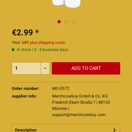
€2.99 *
*incl. VAT
plus shipping costs
In stock | 3 - 4 business days
ADD TO
CART
Order number:
MO-0572
supplier info:
Merchcowboy GmbH & Co. KG
Friedrich-Ebert-Straße 7 | 48153
Münster |
support@merchcowboy.com
Description