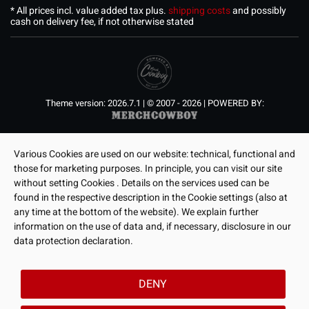
* All prices incl. value added tax plus.
shipping costs
and possibly
cash on delivery fee, if not otherwise stated
Theme version: 2026.7.1 | © 2007 - 2026 | POWERED BY:
Various Cookies are used on our website: technical, functional and
those for marketing purposes. In principle, you can visit our site
without setting Cookies . Details on the services used can be
found in the respective description in the Cookie settings (also at
any time at the bottom of the website). We explain further
information on the use of data and, if necessary, disclosure in our
data protection declaration.
DENY