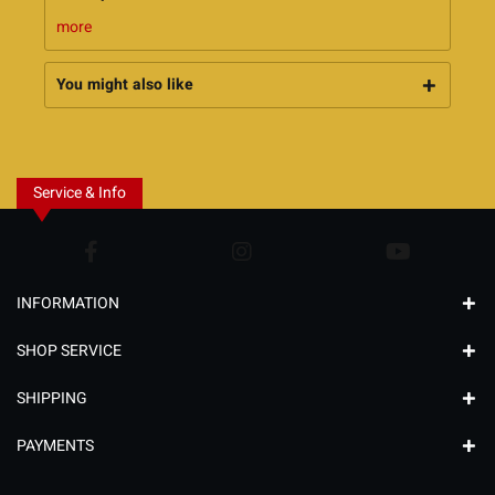
more
You might also like
Service & Info
INFORMATION
SHOP SERVICE
SHIPPING
PAYMENTS