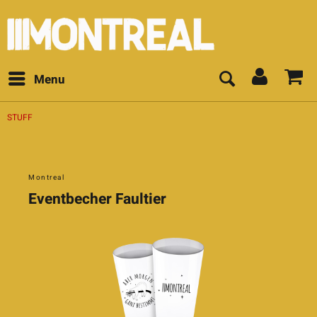
Menu
STUFF
Montreal
Eventbecher Faultier