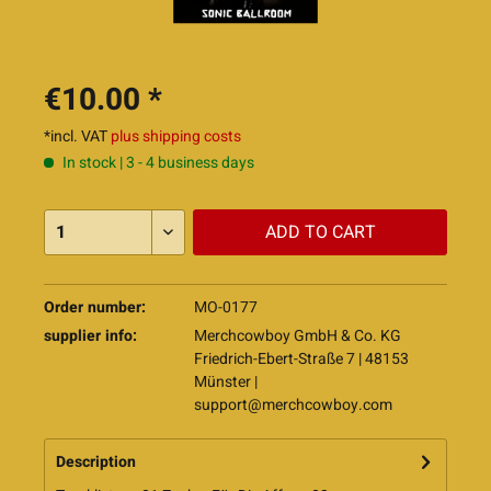
€10.00 *
*incl. VAT
plus shipping costs
In stock | 3 - 4 business days
ADD TO
CART
Order number:
MO-0177
supplier info:
Merchcowboy GmbH & Co. KG
Friedrich-Ebert-Straße 7 | 48153
Münster |
support@merchcowboy.com
Description