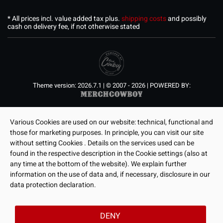
* All prices incl. value added tax plus.
shipping costs
and possibly
cash on delivery fee, if not otherwise stated
Theme version: 2026.7.1 | © 2007 - 2026 | POWERED BY:
Various Cookies are used on our website: technical, functional and
those for marketing purposes. In principle, you can visit our site
without setting Cookies . Details on the services used can be
found in the respective description in the Cookie settings (also at
any time at the bottom of the website). We explain further
information on the use of data and, if necessary, disclosure in our
data protection declaration.
DENY