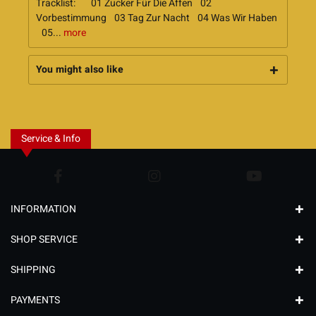
Tracklist: 01 Zucker Für Die Affen 02
Vorbestimmung 03 Tag Zur Nacht 04 Was Wir Haben
05...
more
You might also like
Service & Info
INFORMATION
SHOP SERVICE
SHIPPING
PAYMENTS