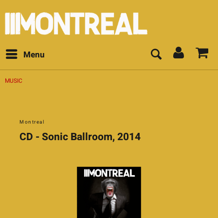
Menu
MUSIC
Montreal
CD - Sonic Ballroom, 2014