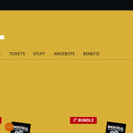
C
TICKETS
STUFF
ANGEBOTE
BENEFIZ
BUNDLE