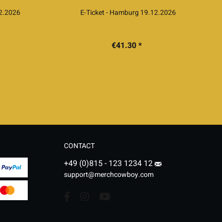
12.2026
E-Ticket - Hamburg 19.12.2026
€41.30 *
CONTACT
+49 (0)815 - 123 1234 12
support@merchcowboy.com