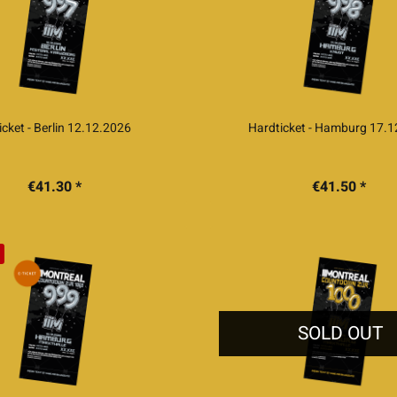
icket - Berlin 12.12.2026
Hardticket - Hamburg 17.
€41.30 *
€41.50 *
SOLD OUT