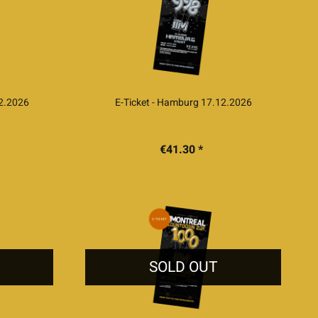
12.2026
E-Ticket - Hamburg 17.12.2026
€41.30 *
SOLD OUT