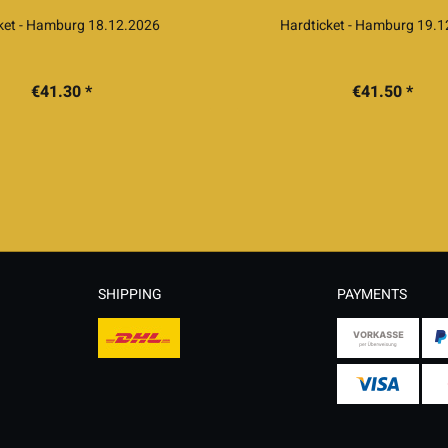
cket - Hamburg 18.12.2026
Hardticket - Hamburg 19.
€41.30 *
€41.50 *
SHIPPING
PAYMENTS