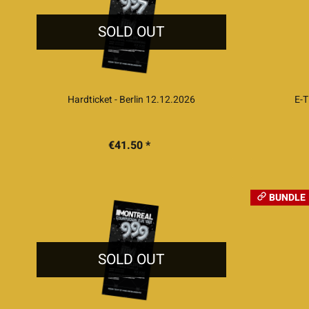
SOLD OUT
Hardticket - Berlin 12.12.2026
E-T
€41.50 *
BUNDLE
SOLD OUT