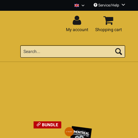
Service/Help
Montreal English
My account
Shopping cart
BUNDLE