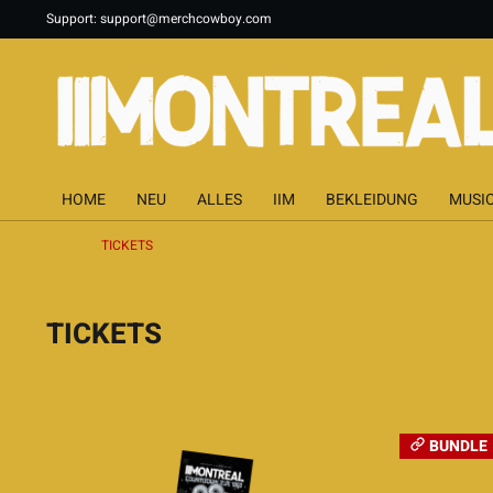
Support:
support@merchcowboy.com
HOME
NEU
ALLES
IIM
BEKLEIDUNG
MUSI
TICKETS
TICKETS
BUNDLE