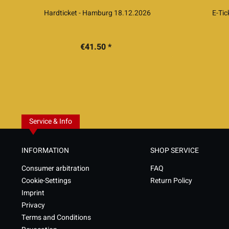
Hardticket - Hamburg 18.12.2026
E-Ti
€41.50 *
Service & Info
INFORMATION
SHOP SERVICE
Consumer arbitration
FAQ
Cookie-Settings
Return Policy
Imprint
Privacy
Terms and Conditions